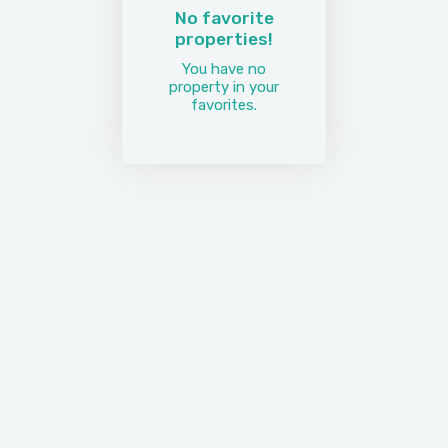
No favorite
properties!
You have no
property in your
favorites.