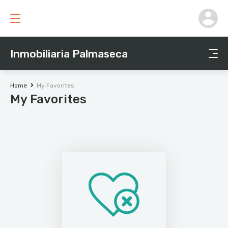
Inmobiliaria Palmaseca
Home
My Favorites
My Favorites