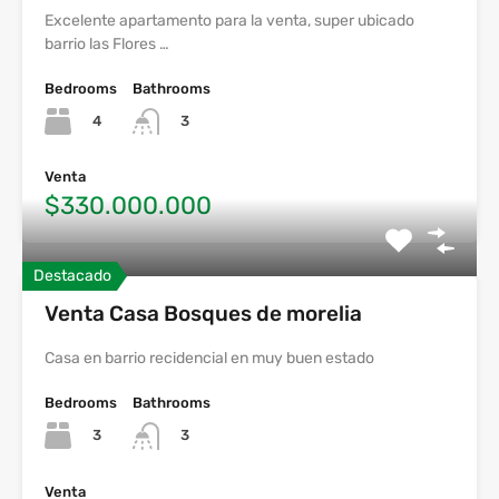
Excelente apartamento para la venta, super ubicado
barrio las Flores …
Bedrooms
Bathrooms
4
3
Venta
$330.000.000
Destacado
Venta Casa Bosques de morelia
Casa en barrio recidencial en muy buen estado
Bedrooms
Bathrooms
3
3
Venta