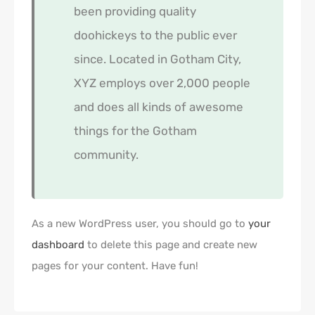
been providing quality
doohickeys to the public ever
since. Located in Gotham City,
XYZ employs over 2,000 people
and does all kinds of awesome
things for the Gotham
community.
As a new WordPress user, you should go to
your
dashboard
to delete this page and create new
pages for your content. Have fun!