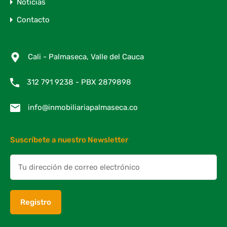
Noticias
Contacto
Cali - Palmaseca, Valle del Cauca
312 791 9238 - PBX 2879898
info@inmobiliariapalmaseca.co
Suscríbete a nuestro Newsletter