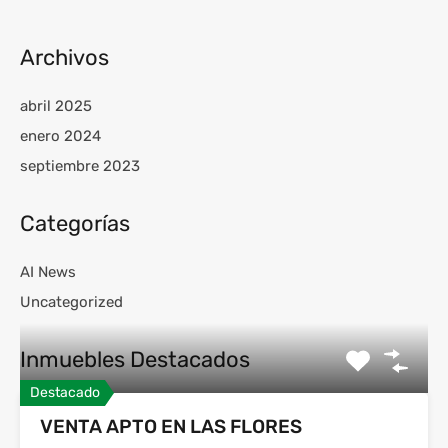
Archivos
abril 2025
enero 2024
septiembre 2023
Categorías
AI News
Uncategorized
Inmuebles Destacados
Destacado
VENTA APTO EN LAS FLORES