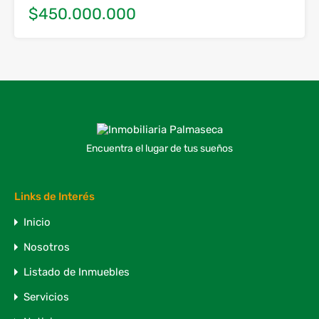
$450.000.000
Encuentra el lugar de tus sueños
Links de Interés
Inicio
Nosotros
Listado de Inmuebles
Servicios