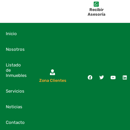
Recibir
Asesoría
Inicio
Nosotros
Listado
de
Inmuebles
Zona Clientes
Servicios
Noticias
Contacto