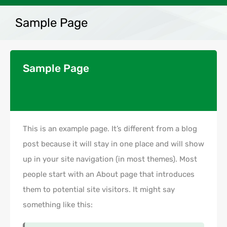
Sample Page
Sample Page
This is an example page. It’s different from a blog
post because it will stay in one place and will show
up in your site navigation (in most themes). Most
people start with an About page that introduces
them to potential site visitors. It might say
something like this: