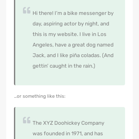
Hi there! I’m a bike messenger by
day, aspiring actor by night, and
this is my website. I live in Los
Angeles, have a great dog named
Jack, and I like piña coladas. (And
gettin’ caught in the rain.)
…or something like this:
The XYZ Doohickey Company
was founded in 1971, and has