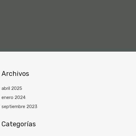
Archivos
abril 2025
enero 2024
septiembre 2023
Categorías