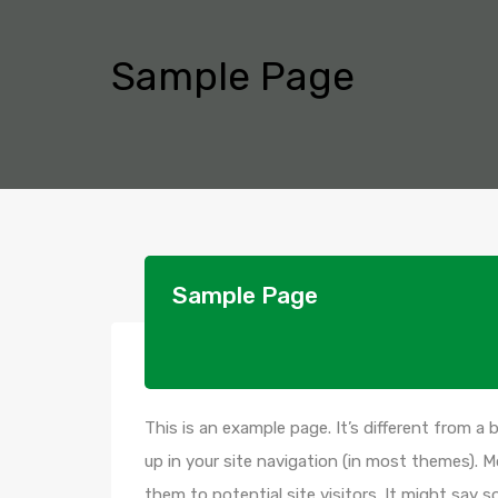
Sample Page
Sample Page
This is an example page. It’s different from a 
up in your site navigation (in most themes). 
them to potential site visitors. It might say s