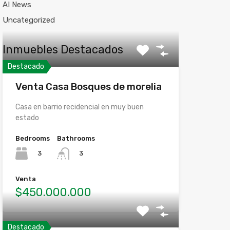
AI News
Uncategorized
Inmuebles Destacados
Destacado
Venta Casa Bosques de morelia
Casa en barrio recidencial en muy buen
estado
Bedrooms
Bathrooms
3
3
Venta
$450.000.000
Destacado