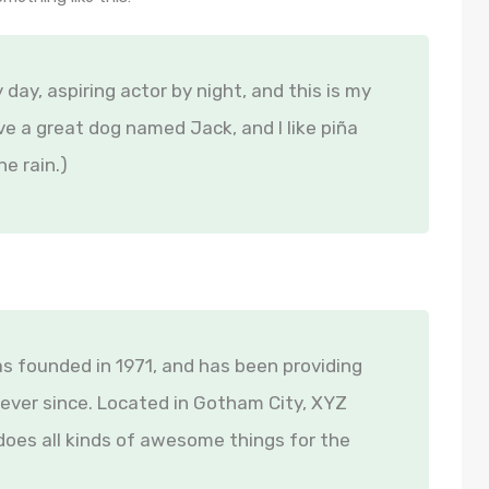
 day, aspiring actor by night, and this is my
ave a great dog named Jack, and I like piña
he rain.)
founded in 1971, and has been providing
 ever since. Located in Gotham City, XYZ
oes all kinds of awesome things for the