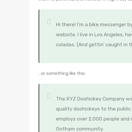
Hi there! I’m a bike messenger by
website. I live in Los Angeles, h
coladas. (And gettin’ caught in t
…or something like this:
The XYZ Doohickey Company was 
quality doohickeys to the public
employs over 2,000 people and d
Gotham community.