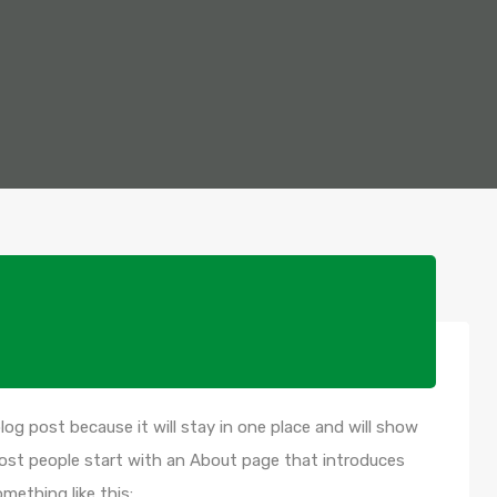
blog post because it will stay in one place and will show
Most people start with an About page that introduces
omething like this: